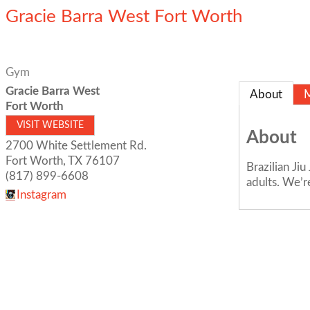
Gracie Barra West Fort Worth
Gym
Gracie Barra West
About
Fort Worth
VISIT WEBSITE
About
2700 White Settlement Rd.
Fort Worth
,
TX
76107
Brazilian Ji
(817) 899-6608
adults. We’
Instagram