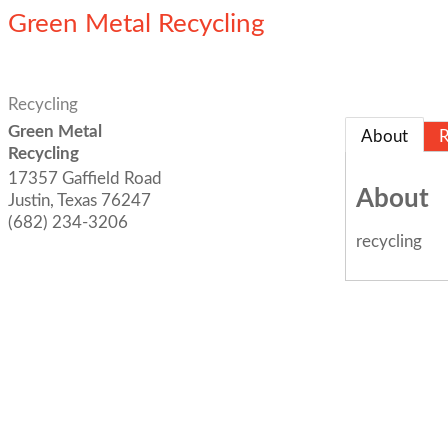
Green Metal Recycling
Recycling
Green Metal
About
R
Recycling
17357 Gaffield Road
About
Justin
,
Texas
76247
(682) 234-3206
recycling