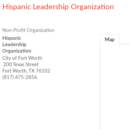
Hispanic Leadership Organization
Non-Profit Organization
Hispanic
Map
Leadership
Organization
City of Fort Worth
200 Texas Street
Fort Worth
,
TX
76102
(817) 475-2856