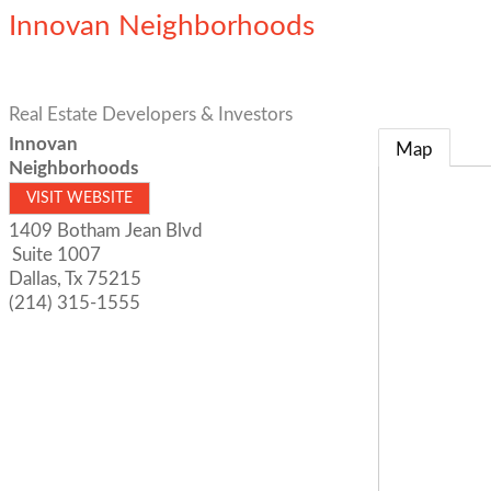
Innovan Neighborhoods
Real Estate Developers & Investors
Innovan
Map
Neighborhoods
VISIT WEBSITE
1409 Botham Jean Blvd
Suite 1007
Dallas
,
Tx
75215
(214) 315-1555