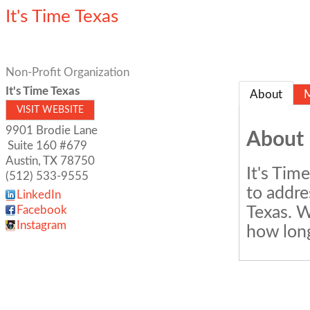
It's Time Texas
Non-Profit Organization
It's Time Texas
About
VISIT WEBSITE
9901 Brodie Lane
About
Suite 160 #679
Austin
,
TX
78750
It's Tim
(512) 533-9555
to addre
LinkedIn
Texas. W
Facebook
Instagram
how long