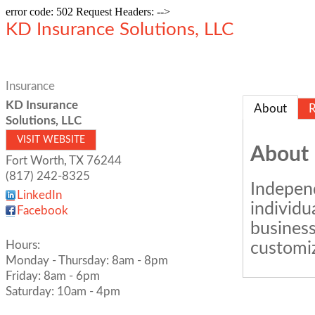
error code: 502 Request Headers: -->
KD Insurance Solutions, LLC
Insurance
KD Insurance
About
R
Solutions, LLC
VISIT WEBSITE
About
Fort Worth
,
TX
76244
(817) 242-8325
Independ
LinkedIn
individu
Facebook
business
Hours:
customiz
Monday - Thursday: 8am - 8pm
Friday: 8am - 6pm
Saturday: 10am - 4pm