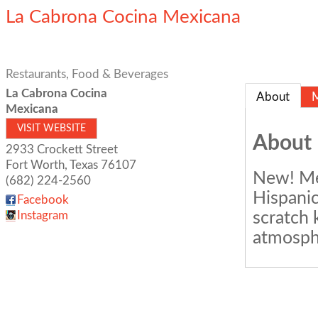
La Cabrona Cocina Mexicana
Restaurants, Food & Beverages
La Cabrona Cocina
About
Mexicana
VISIT WEBSITE
About
2933 Crockett Street
Fort Worth
,
Texas
76107
New! Mex
(682) 224-2560
Hispanic
Facebook
scratch 
Instagram
atmosph