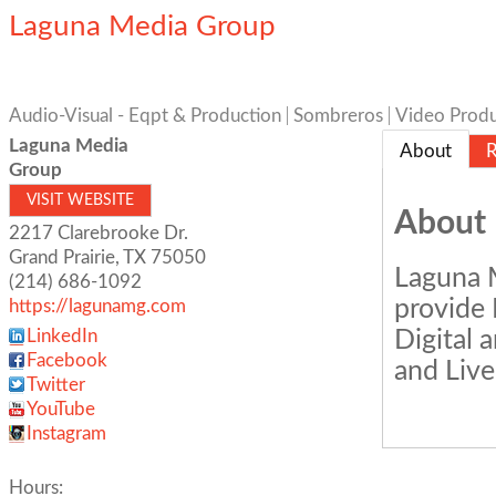
Laguna Media Group
Audio-Visual - Eqpt & Production
Sombreros
Video Produ
Laguna Media
About
R
Group
VISIT WEBSITE
About
2217 Clarebrooke Dr.
Grand Prairie
,
TX
75050
Laguna M
(214) 686-1092
provide 
https://lagunamg.com
Digital 
LinkedIn
Facebook
and Live
Twitter
YouTube
Instagram
Hours: