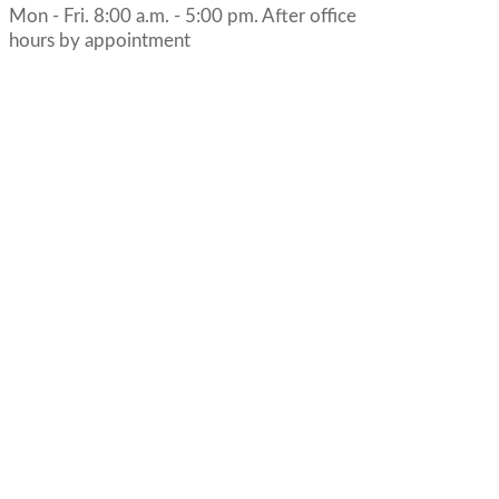
Mon - Fri. 8:00 a.m. - 5:00 pm. After office
hours by appointment