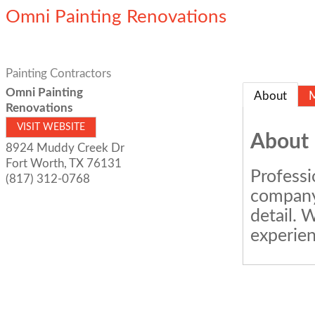
Omni Painting Renovations
Painting Contractors
Omni Painting
About
Renovations
VISIT WEBSITE
About
8924 Muddy Creek Dr
Fort Worth
,
TX
76131
Professi
(817) 312-0768
company 
detail. 
experien