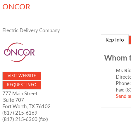
ONCOR
Electric Delivery Company
Rep Info
Whom t
Mr.
Ri
VISIT WEBSITE
Direct
Phone:
REQUEST INFO
Fax:
(8
777 Main Street
Send a
Suite 707
Fort Worth
,
TX
76102
(817) 215-6169
(817) 215-6360 (fax)