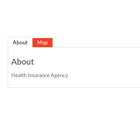
About
Map
About
Health Insurance Agency