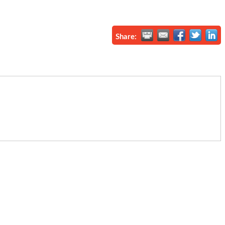
Share: