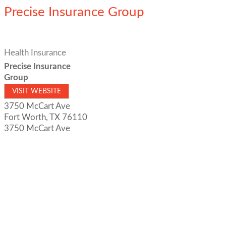
Precise Insurance Group
Health Insurance
Precise Insurance
Group
VISIT WEBSITE
3750 McCart Ave
Fort Worth
,
TX
76110
3750 McCart Ave