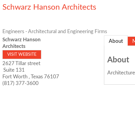
Schwarz Hanson Architects
Engineers - Architectural and Engineering Firms
Schwarz Hanson
About
Architects
VISIT WEBSITE
About
2627 Tillar street
Suite 131
Architecture
Fort Worth
,
Texas
76107
(817) 377-3600