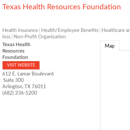
Texas Health Resources Foundation
Health Insurance
Health/Employee Benefits
Healthcare a
loss
Non-Profit Organization
Texas Health
Map
Resources
Foundation
VISIT WEBSITE
612 E. Lamar Boulevard
Suite 300
Arlington
,
TX
76011
(682) 236-5200