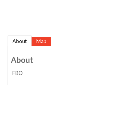
About
Map
About
FBO