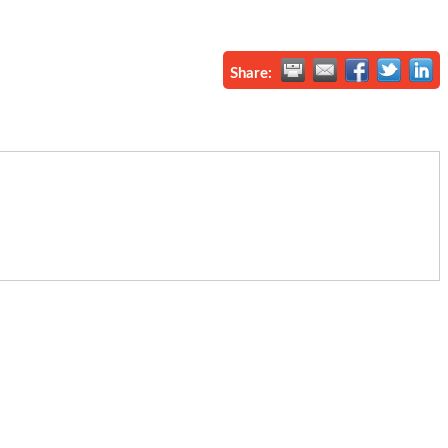
Share: