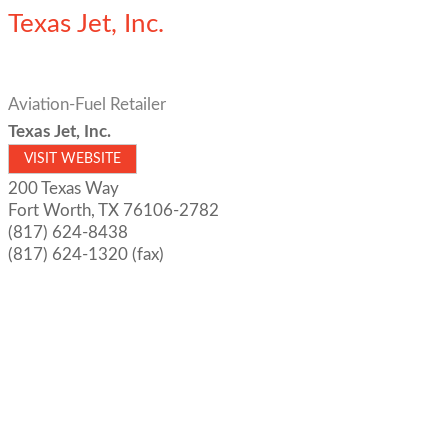
Texas Jet, Inc.
Aviation-Fuel Retailer
Texas Jet, Inc.
VISIT WEBSITE
200 Texas Way
Fort Worth
,
TX
76106-2782
(817) 624-8438
(817) 624-1320 (fax)