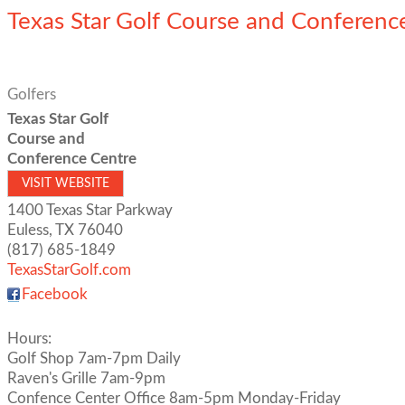
Texas Star Golf Course and Conferenc
Golfers
Texas Star Golf
Course and
Conference Centre
VISIT WEBSITE
1400 Texas Star Parkway
Euless
,
TX
76040
(817) 685-1849
TexasStarGolf.com
Facebook
Hours:
Golf Shop 7am-7pm Daily
Raven's Grille 7am-9pm
Confence Center Office 8am-5pm Monday-Friday