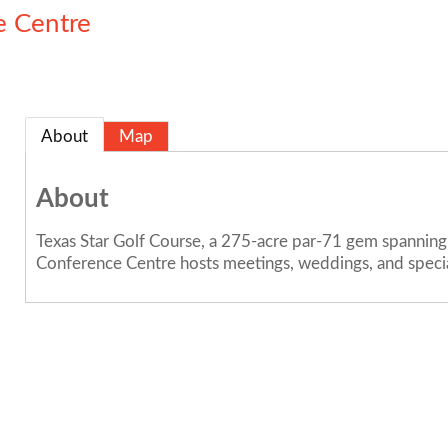
e Centre
About
Map
About
Texas Star Golf Course, a 275-acre par-71 gem spanning 
Conference Centre hosts meetings, weddings, and special