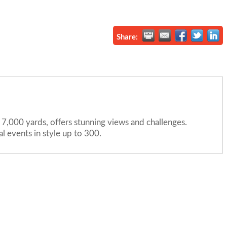
Share:
7,000 yards, offers stunning views and challenges.
 events in style up to 300.