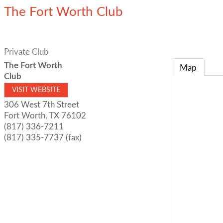
The Fort Worth Club
Private Club
The Fort Worth
Map
Club
VISIT WEBSITE
306 West 7th Street
Fort Worth
,
TX
76102
(817) 336-7211
(817) 335-7737 (fax)