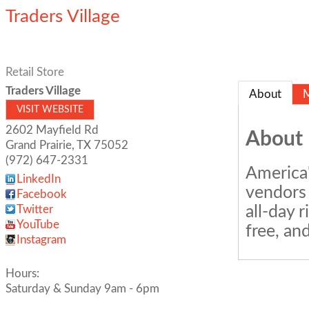
Traders Village
Retail Store
Traders Village
About
VISIT WEBSITE
2602 Mayfield Rd
About
Grand Prairie
,
TX
75052
(972) 647-2331
America'
LinkedIn
vendors 
Facebook
all-day 
Twitter
YouTube
free, an
Instagram
Hours:
Saturday & Sunday 9am - 6pm