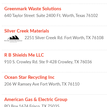
Greenmark Waste Solutions
640 Taylor Street
Suite 2400
Ft. Worth
,
Texas
76102
Silver Creek Materials
2251 Silver Creek Rd.
Fort Worth
,
TX
76108
R B Shields Me LLC
910 S. Crowley Rd. Ste 9-428
Crowley
,
TX
76036
Ocean Star Recycling Inc
206 W Ramsey Ave
Fort Worth
,
TX
76110
American Gas & Electric Group
PO Box 1674
Frisco
,
TX
75035