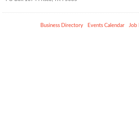
Business Directory
Events Calendar
Job 