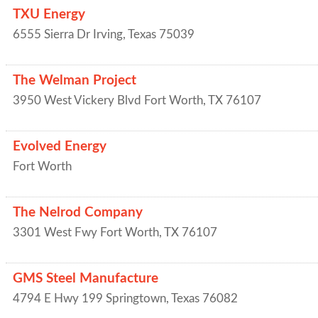
TXU Energy
6555 Sierra Dr
Irving
,
Texas
75039
The Welman Project
3950 West Vickery Blvd
Fort Worth
,
TX
76107
Evolved Energy
Fort Worth
The Nelrod Company
3301 West Fwy
Fort Worth
,
TX
76107
GMS Steel Manufacture
4794 E Hwy 199
Springtown
,
Texas
76082