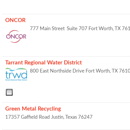
ONCOR
777 Main Street
Suite 707
Fort Worth
,
TX
76
Tarrant Regional Water District
800 East Northside Drive
Fort Worth
,
TX
761
Green Metal Recycling
17357 Gaffield Road
Justin
,
Texas
76247