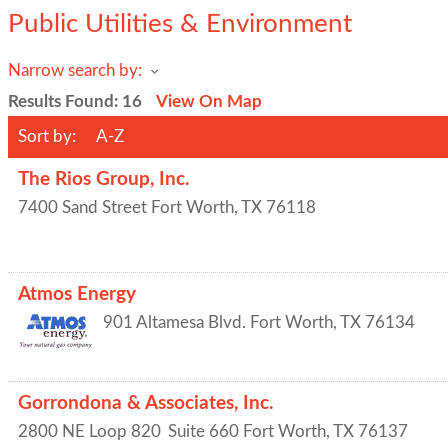
Public Utilities & Environment
Narrow search by:
Results Found:
16
View On Map
Sort by:
A-Z
The Rios Group, Inc.
7400 Sand Street
Fort Worth
,
TX
76118
Atmos Energy
901 Altamesa Blvd.
Fort Worth
,
TX
76134
Gorrondona & Associates, Inc.
2800 NE Loop 820
Suite 660
Fort Worth
,
TX
76137