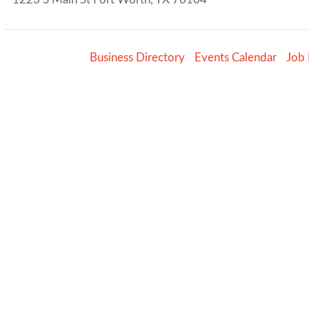
Business Directory
Events Calendar
Job 