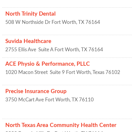
North Trinity Dental
508 W Northside Dr
Fort Worth
,
TX
76164
Suvida Healthcare
2755 Ellis Ave
Suite A
Fort Worth
,
TX
76164
ACE Physio & Performance, PLLC
1020 Macon Street
Suite 9
Fort Worth
,
Texas
76102
Precise Insurance Group
3750 McCart Ave
Fort Worth
,
TX
76110
North Texas Area Community Health Center