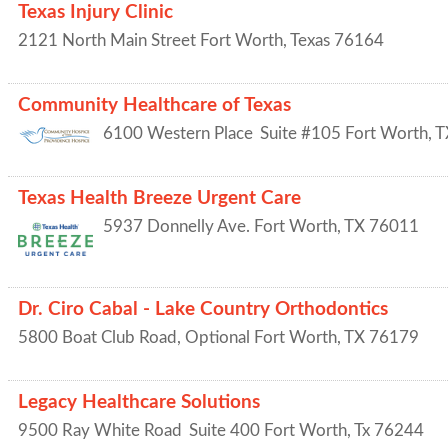
Texas Injury Clinic
2121 North Main Street
Fort Worth
,
Texas
76164
Community Healthcare of Texas
6100 Western Place
Suite #105
Fort Worth
,
T
Texas Health Breeze Urgent Care
5937 Donnelly Ave.
Fort Worth
,
TX
76011
Dr. Ciro Cabal - Lake Country Orthodontics
5800 Boat Club Road, Optional
Fort Worth
,
TX
76179
Legacy Healthcare Solutions
9500 Ray White Road
Suite 400
Fort Worth
,
Tx
76244