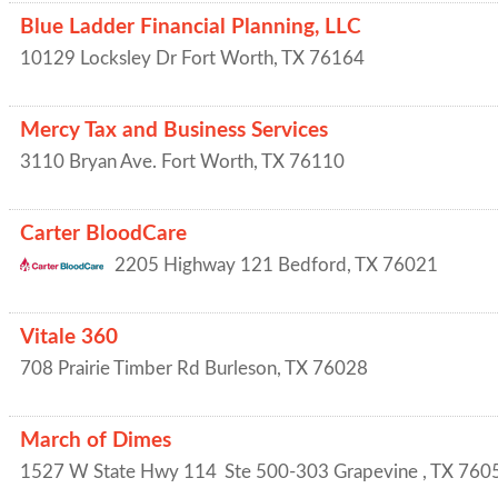
Blue Ladder Financial Planning, LLC
10129 Locksley Dr
Fort Worth
,
TX
76164
Mercy Tax and Business Services
3110 Bryan Ave.
Fort Worth
,
TX
76110
Carter BloodCare
2205 Highway 121
Bedford
,
TX
76021
Vitale 360
708 Prairie Timber Rd
Burleson
,
TX
76028
March of Dimes
1527 W State Hwy 114
Ste 500-303
Grapevine
,
TX
760