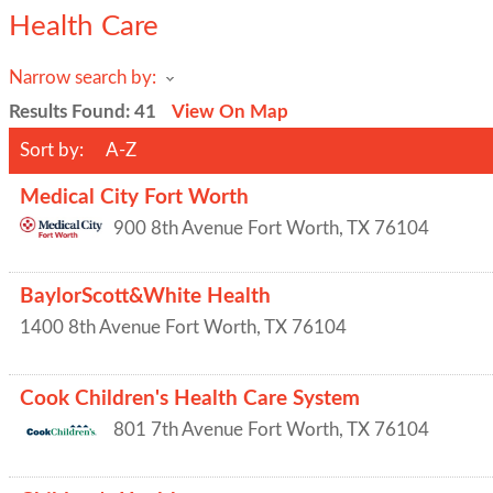
Health Care
Narrow search by:
Results Found:
41
View On Map
Sort by:
A-Z
Medical City Fort Worth
900 8th Avenue
Fort Worth
,
TX
76104
BaylorScott&White Health
1400 8th Avenue
Fort Worth
,
TX
76104
Cook Children's Health Care System
801 7th Avenue
Fort Worth
,
TX
76104