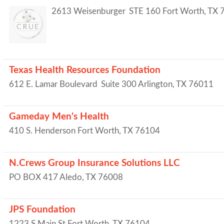
2613 Weisenburger
STE 160
Fort Worth
,
TX
Texas Health Resources Foundation
612 E. Lamar Boulevard
Suite 300
Arlington
,
TX
76011
Gameday Men's Health
410 S. Henderson
Fort Worth
,
TX
76104
N.Crews Group Insurance Solutions LLC
PO BOX 417
Aledo
,
TX
76008
JPS Foundation
1223 S Main St
Fort Worth
,
TX
76104