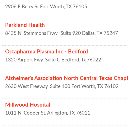
2906 E Berry St
Fort Worth
,
TX
76105
Parkland Health
8435 N. Stemmons Frwy.
Suite 920
Dallas
,
TX
75247
Octapharma Plasma Inc - Bedford
1320 Airport Fwy
Suite G
Bedford
,
Tx
76022
Alzheimer's Association North Central Texas Chap
2630 West Freeway
Suite 100
Fort Worth
,
TX
76102
Millwood Hospital
1011 N. Cooper St.
Arlington
,
TX
76011