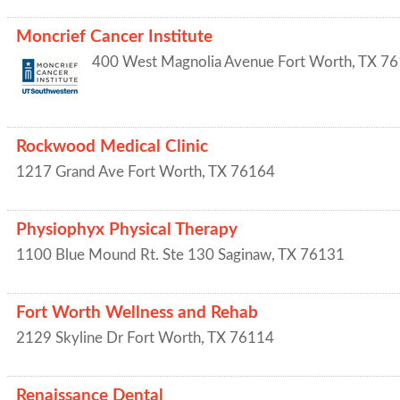
Moncrief Cancer Institute
400 West Magnolia Avenue
Fort Worth
,
TX
76
Rockwood Medical Clinic
1217 Grand Ave
Fort Worth
,
TX
76164
Physiophyx Physical Therapy
1100 Blue Mound Rt. Ste 130
Saginaw
,
TX
76131
Fort Worth Wellness and Rehab
2129 Skyline Dr
Fort Worth
,
TX
76114
Renaissance Dental