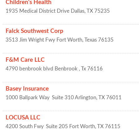
Children's Health
1935 Medical District Drive
Dallas
,
TX
75235
Falck Southwest Corp
3513 Jim Wright Fwy
Fort Worth
,
Texas
76135
F&M Care LLC
4790 benbrook blvd
Benbrook
,
Tx
76116
Basey Insurance
1000 Ballpark Way
Suite 310
Arlington
,
TX
76011
LOCUSA LLC
4200 South Fwy
Suite 205
Fort Worth
,
TX
76115