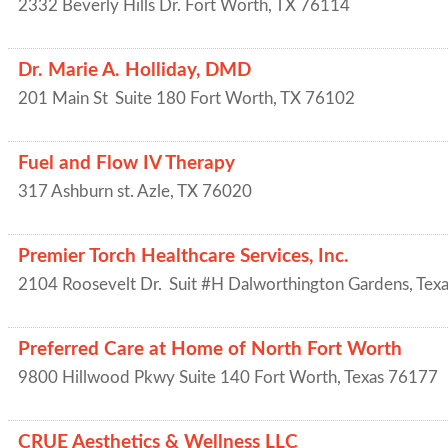
2332 Beverly Hills Dr.
Fort Worth
,
TX
76114
Dr. Marie A. Holliday, DMD
201 Main St
Suite 180
Fort Worth
,
TX
76102
Fuel and Flow IV Therapy
317 Ashburn st.
Azle
,
TX
76020
Premier Torch Healthcare Services, Inc.
2104 Roosevelt Dr.
Suit #H
Dalworthington Gardens
,
Texa
Preferred Care at Home of North Fort Worth
9800 Hillwood Pkwy Suite 140
Fort Worth
,
Texas
76177
CRUE Aesthetics & Wellness LLC