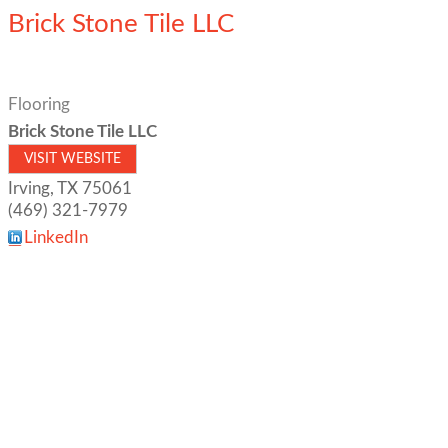
Brick Stone Tile LLC
Flooring
Brick Stone Tile LLC
VISIT WEBSITE
Irving
,
TX
75061
(469) 321-7979
LinkedIn