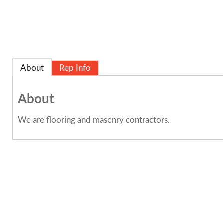
About
Rep Info
About
We are flooring and masonry contractors.