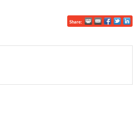
Share: