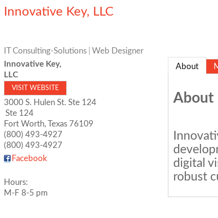
Innovative Key, LLC
IT Consulting-Solutions
Web Designer
Innovative Key,
About
LLC
VISIT WEBSITE
About
3000 S. Hulen St. Ste 124
Ste 124
Fort Worth
,
Texas
76109
Innovati
(800) 493-4927
(800) 493-4927
develop
Facebook
digital v
robust c
Hours:
M-F 8-5 pm