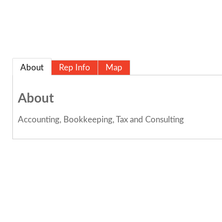
About
Rep Info
Map
About
Accounting, Bookkeeping, Tax and Consulting