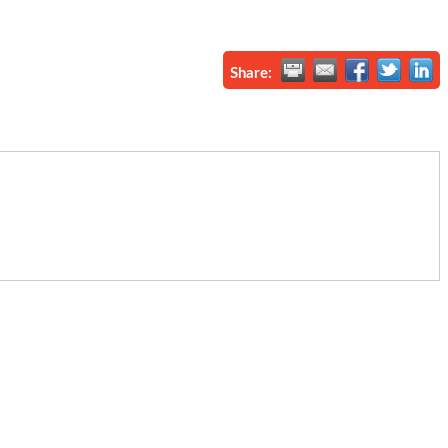
Share: