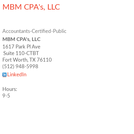
MBM CPA's, LLC
Accountants-Certified-Public
MBM CPA's, LLC
1617 Park Pl Ave
Suite 110-CTBT
Fort Worth
,
TX
76110
(512) 948-5998
LinkedIn
Hours:
9-5