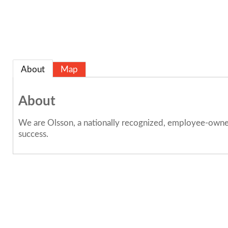
About
Map
About
We are Olsson, a nationally recognized, employee-owned 
success.