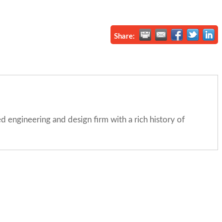
Share:
engineering and design firm with a rich history of