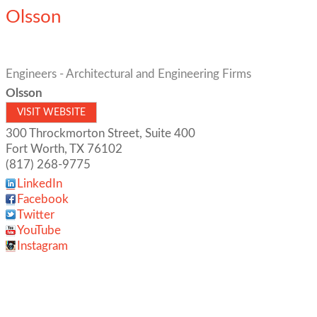
Olsson
Engineers - Architectural and Engineering Firms
Olsson
VISIT WEBSITE
300 Throckmorton Street, Suite 400
Fort Worth
,
TX
76102
(817) 268-9775
LinkedIn
Facebook
Twitter
YouTube
Instagram