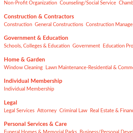
Non-Profit Organization
Counseling/Social Service
Chamb
Construction & Contractors
Construction
General Constructions
Construction Manag
Government & Education
Schools, Colleges & Education
Government
Education Pr
Home & Garden
Window Cleaning
Lawn Maintenance-Residential & Comme
Individual Membership
Individual Membership
Legal
Legal Services
Attorney
Criminal Law
Real Estate & Finan
Personal Services & Care
Funeral Homes & Memorial Parks
Business/Personal Dev