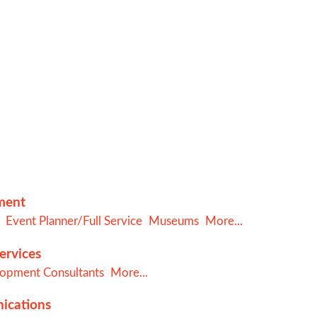
nment
Event Planner/Full Service
Museums
More...
ervices
lopment Consultants
More...
ications