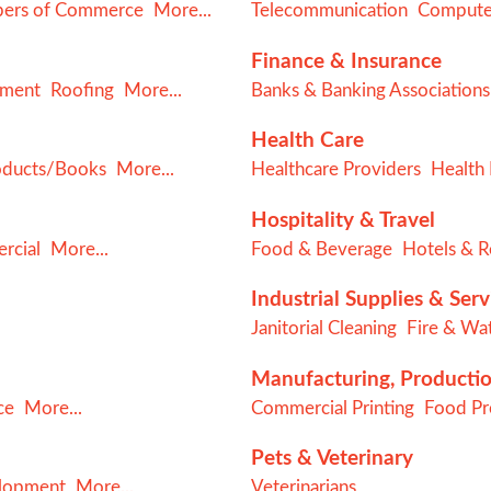
ers of Commerce
More...
Telecommunication
Computer
Finance & Insurance
ement
Roofing
More...
Banks & Banking Associations
Health Care
oducts/Books
More...
Healthcare Providers
Health 
Hospitality & Travel
rcial
More...
Food & Beverage
Hotels & R
Industrial Supplies & Serv
Janitorial Cleaning
Fire & Wat
Manufacturing, Producti
ce
More...
Commercial Printing
Food Pro
Pets & Veterinary
elopment
More...
Veterinarians