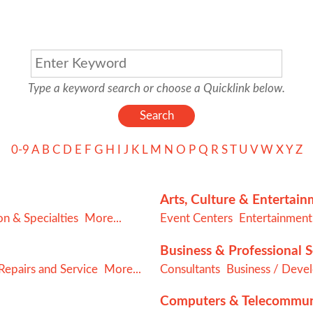
Type a keyword search or choose a Quicklink below.
0-9
A
B
C
D
E
F
G
H
I
J
K
L
M
N
O
P
Q
R
S
T
U
V
W
X
Y
Z
Arts, Culture & Entertai
n & Specialties
More...
Event Centers
Entertainment
Business & Professional S
epairs and Service
More...
Consultants
Business / Deve
Computers & Telecommun