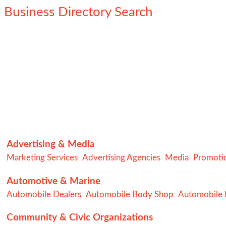
Business Directory Search
Advertising & Media
Marketing Services
Advertising Agencies
Media
Promotio
Automotive & Marine
Automobile Dealers
Automobile Body Shop
Automobile R
Community & Civic Organizations