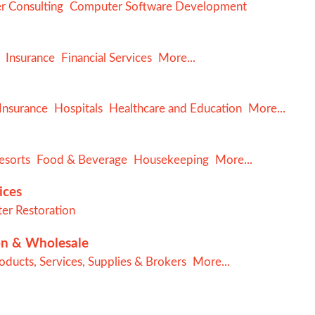
 Consulting
Computer Software Development
Insurance
Financial Services
More...
Insurance
Hospitals
Healthcare and Education
More...
esorts
Food & Beverage
Housekeeping
More...
ices
er Restoration
on & Wholesale
ducts, Services, Supplies & Brokers
More...